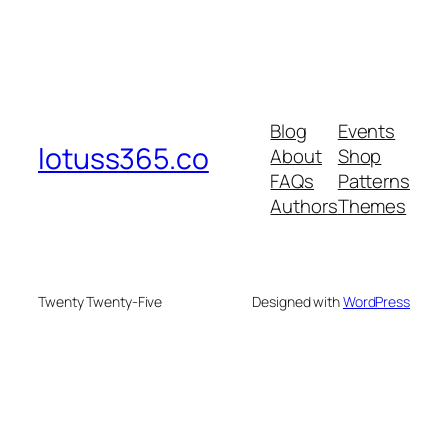
Blog
Events
lotuss365.co
About
Shop
FAQs
Patterns
Authors
Themes
Twenty Twenty-Five
Designed with
WordPress