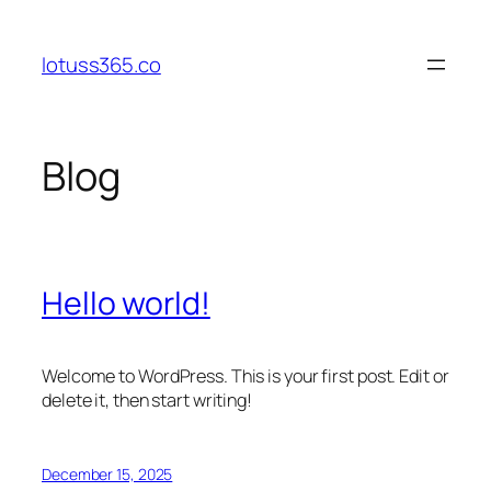
Skip
to
lotuss365.co
content
Blog
Hello world!
Welcome to WordPress. This is your first post. Edit or
delete it, then start writing!
December 15, 2025